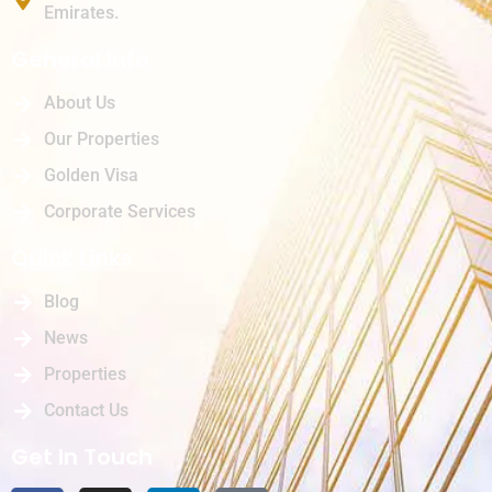
Emirates.
General Info
About Us
Our Properties
Golden Visa
Corporate Services
Quick Links
Blog
News
Properties
Contact Us
Get In Touch