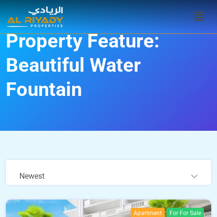
Property Feature:
Beautiful Water
Fountain
Newest
Apartment
For For Sale