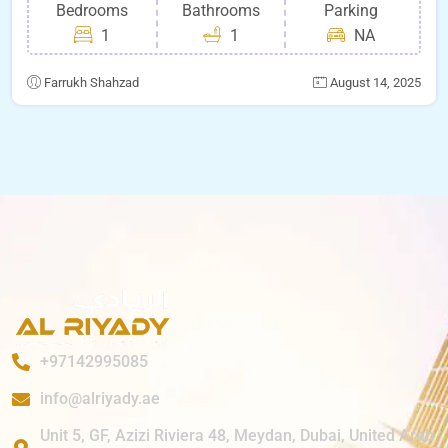
Bedrooms
Bathrooms
Parking
1
1
NA
Farrukh Shahzad
August 14, 2025
+97142995085
info@alriyady.ae
Unit 5, GF, Azizi Riviera 48, Meydan, Dubai, United Arab