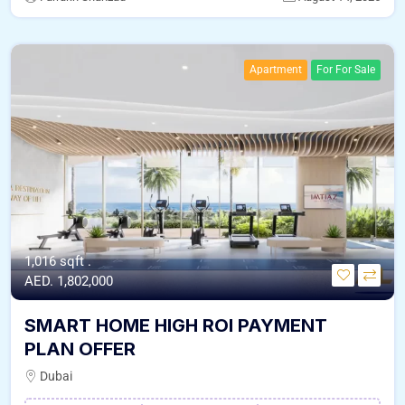
Apartment
For For Sale
1,016 sqft .
AED. 1,802,000
SMART HOME HIGH ROI PAYMENT
PLAN OFFER
Dubai