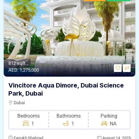
812 sqft .
AED. 1,275,000
Vincitore Aqua Dimore, Dubai Science
Park, Dubai
Dubai
Bedrooms
Bathrooms
Parking
1
1
NA
Farrukh Shahzad
August 14, 2025