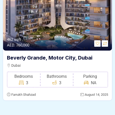
462 sqft .
AED. 760,000
Beverly Grande, Motor City, Dubai
Dubai
Bedrooms
Bathrooms
Parking
3
3
NA
Farrukh Shahzad
August 14, 2025