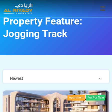
Property Feature:
Jogging Track
Newest
Apartment
For For Sale