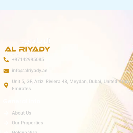
+97142995085
info@alriyady.ae
Unit 5, GF, Azizi Riviera 48, Meydan, Dubai, United Arab
Emirates.
General Info
About Us
Our Properties
Golden Visa