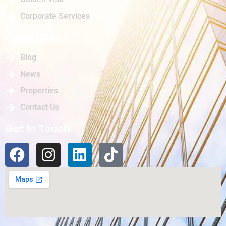
Corporate Services
Quick Links
Blog
News
Properties
Contact Us
Get In Touch