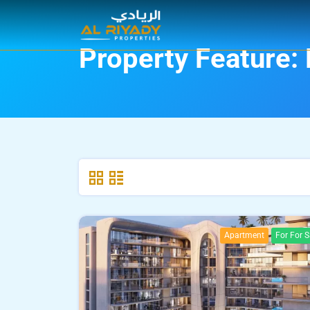
Property Feature:
Apartment
For For S