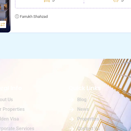
Farrukh Shahzad
ral Info
Quick Links
out Us
Blog
r Properties
News
lden Visa
Properties
rporate Services
Contact Us