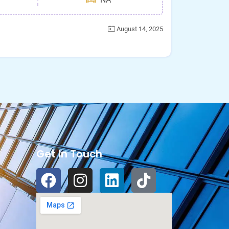
August 14, 2025
Get In Touch