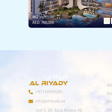
462 sqft .
AED. 760,000
Gene
Ab
+97142995085
Ou
info@alriyady.ae
Go
Co
Unit 5, GF, Azizi Riviera 48,