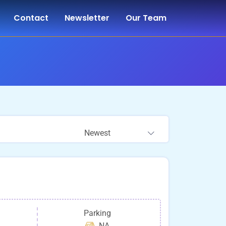
Contact
Newsletter
Our Team
Newest
Parking
NA