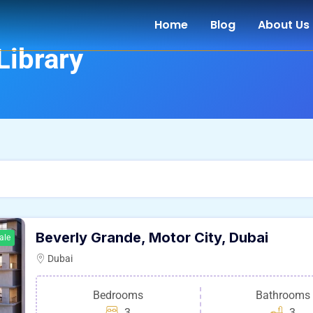
Home
Blog
About Us
Library
Beverly Grande, Motor City, Dubai
ale
Dubai
Bedrooms
Bathrooms
3
3