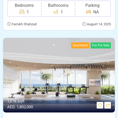
Bedrooms
Bathrooms
Parking
1
1
NA
Farrukh Shahzad
August 14, 2025
Apartment
For For Sale
1,016 sqft .
AED. 1,802,000