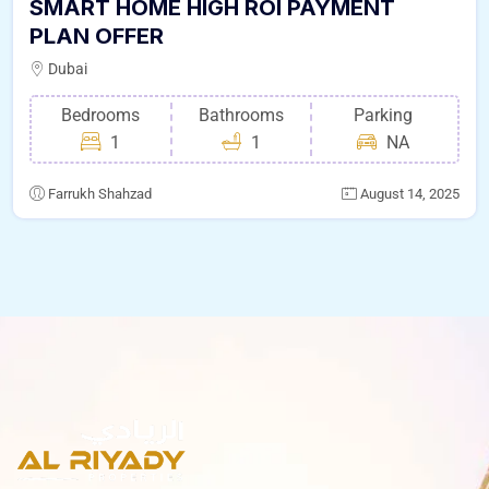
SMART HOME HIGH ROI PAYMENT
PLAN OFFER
Dubai
Bedrooms
Bathrooms
Parking
1
1
NA
Farrukh Shahzad
August 14, 2025