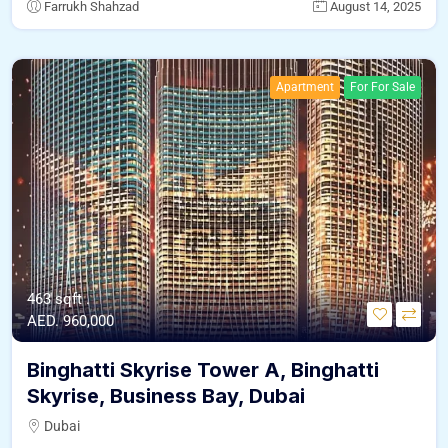
Farrukh Shahzad
August 14, 2025
Apartment
For For Sale
463 sqft .
AED. 960,000
Binghatti Skyrise Tower A, Binghatti
Skyrise, Business Bay, Dubai
Dubai