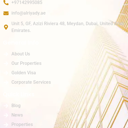
+97142995085
info@alriyady.ae
Unit 5, GF, Azizi Riviera 48, Meydan, Dubai, United Arab
Emirates.
General Info
About Us
Our Properties
Golden Visa
Corporate Services
Quick Links
Blog
News
Properties