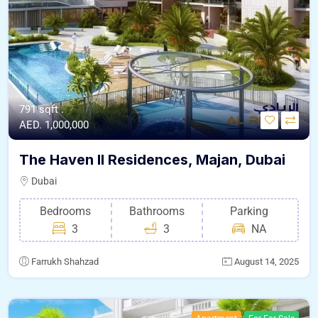
791 sqft .
AED. 1,000,000
The Haven II Residences, Majan, Dubai
Dubai
Bedrooms
Bathrooms
Parking
3
3
NA
Farrukh Shahzad
August 14, 2025