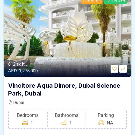
Apartment
For For Sale
812 sqft .
AED. 1,275,000
Vincitore Aqua Dimore, Dubai Science
Park, Dubai
Dubai
Bedrooms
Bathrooms
Parking
1
1
NA