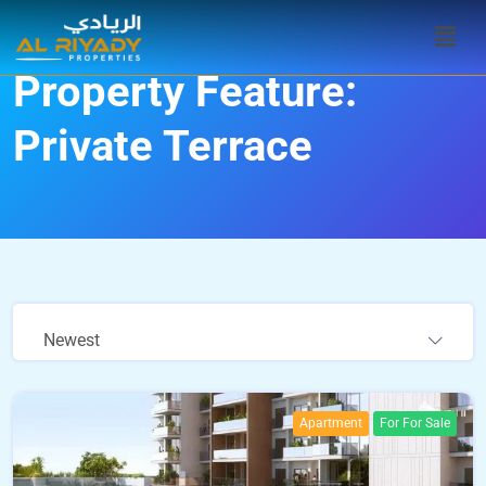
Property Feature:
Private Terrace
Newest
Apartment
For For Sale