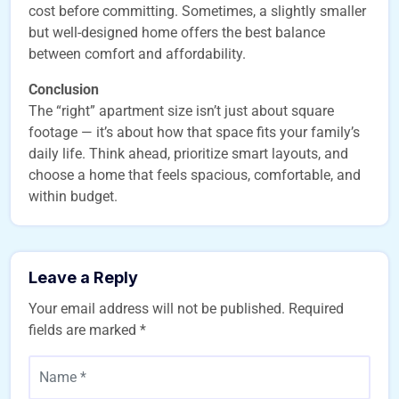
cost before committing. Sometimes, a slightly smaller
but well-designed home offers the best balance
between comfort and affordability.
Conclusion
The “right” apartment size isn’t just about square
footage — it’s about how that space fits your family’s
daily life. Think ahead, prioritize smart layouts, and
choose a home that feels spacious, comfortable, and
within budget.
Leave a Reply
Your email address will not be published.
Required
fields are marked
*