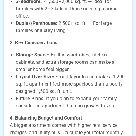
3-Bedroom:
~1,500–2,000 sq. ft. — Ideal for
families with 2–3 kids or those needing a home
office.
Duplex/Penthouse:
2,500+ sq. ft. — For large
families or luxury living.
3. Key Considerations
Storage Space:
Built-in wardrobes, kitchen
cabinets, and extra storage rooms can make a
smaller home feel bigger.
Layout Over Size:
Smart layouts can make a 1,200
sq. ft. apartment feel more spacious than a poorly
designed 1,500 sq. ft. unit.
Future Plans:
If you plan to expand your family,
consider an apartment that can grow with you.
4. Balancing Budget and Comfort
A bigger apartment comes with higher rent, service
charges, and utility bills. Calculate your total monthly