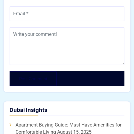
Dubai Insights
Apartment Buying Guide: Must-Have Amenities for
Comfortable Living
August 15, 2025