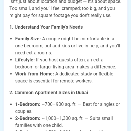
isn’t just about location and budget — it’s about space.
Too small, and you’ll feel cramped; too big, and you
might pay for square footage you don’t really use.
1. Understand Your Family’s Needs
Family Size:
A couple might be comfortable in a
one-bedroom, but add kids or live-in help, and you’ll
need extra rooms.
Lifestyle:
If you host guests often, an extra
bedroom or larger living area makes a difference.
Work-from-Home:
A dedicated study or flexible
space is essential for remote workers.
2. Common Apartment Sizes in Dubai
1-Bedroom:
~700–900 sq. ft. — Best for singles or
couples.
2-Bedroom:
~1,000–1,300 sq. ft. — Suits small
families with one child.