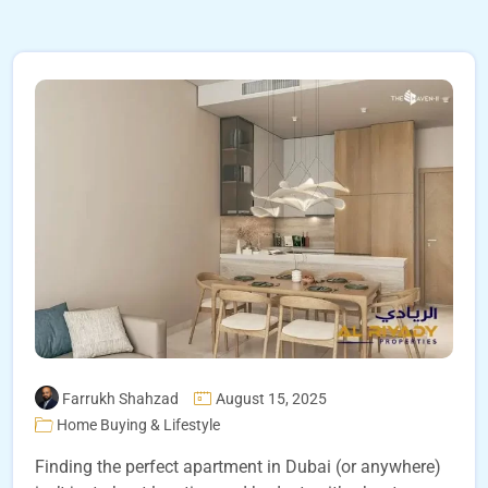
Farrukh Shahzad
August 15, 2025
Home Buying & Lifestyle
Finding the perfect apartment in Dubai (or anywhere)