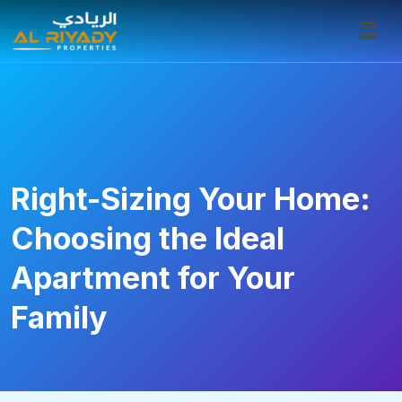
Right-Sizing Your Home:
Choosing the Ideal
Apartment for Your
Family