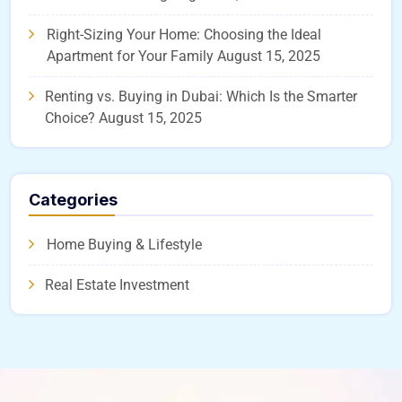
Right-Sizing Your Home: Choosing the Ideal
Apartment for Your Family
August 15, 2025
Renting vs. Buying in Dubai: Which Is the Smarter
Choice?
August 15, 2025
Categories
Home Buying & Lifestyle
Real Estate Investment