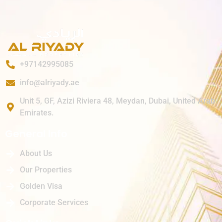
+97142995085
info@alriyady.ae
Unit 5, GF, Azizi Riviera 48, Meydan, Dubai, United Arab
Emirates.
General Info
About Us
Our Properties
Golden Visa
Corporate Services